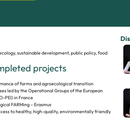
Dis
ology, sustainable development, public policy, food
mpleted projects
nce of farms and agroecological transition
es led by the Operational Groups of the European
O-PEI) in France
cal FARMing – Erasmus
ccess to healthy, high-quality, environmentally friendly