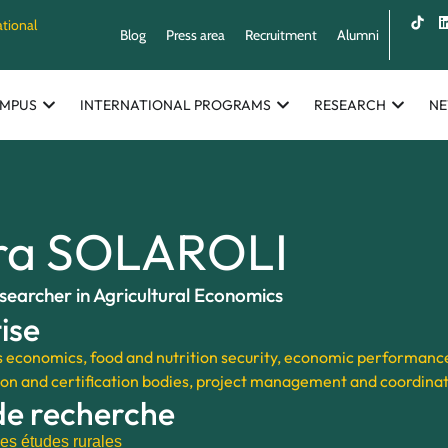
ational
Blog
Press area
Recruitment
Alumni
MPUS
INTERNATIONAL PROGRAMS
RESEARCH
N
ra SOLAROLI
searcher in Agricultural Economics
ise
 economics, food and nutrition security, economic performance
ion and certification bodies, project management and coordinat
de recherche
es études rurales