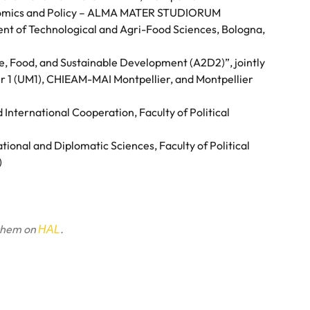
nomics and Policy – ALMA MATER STUDIORUM
nt of Technological and Agri-Food Sciences, Bologna,
re, Food, and Sustainable Development (A2D2)”, jointly
er 1 (UM1), CHIEAM-MAI Montpellier, and Montpellier
nternational Cooperation, Faculty of Political
ional and Diplomatic Sciences, Faculty of Political
)
 them on
.
HAL