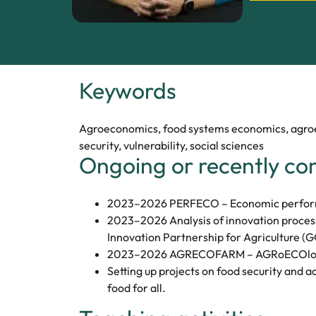
Keywords
Agroeconomics, food systems economics, agroec
security, vulnerability, social sciences
Ongoing or recently co
2023–2026 PERFECO – Economic performa
2023–2026 Analysis of innovation process
Innovation Partnership for Agriculture (G
2023–2026 AGRECOFARM – AGRoECOlogi
Setting up projects on food security and a
food for all.