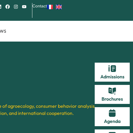
Contact
EWS
Admissions
Brochures
 of agroecology, consumer behavior analysis,
ion, and international cooperation.
Agenda