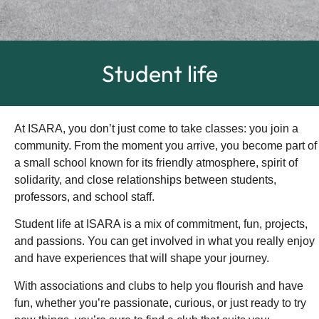
Student life
At ISARA, you don’t just come to take classes: you join a
community. From the moment you arrive, you become part of
a small school known for its friendly atmosphere, spirit of
solidarity, and close relationships between students,
professors, and school staff.
Student life at ISARA is a mix of commitment, fun, projects,
and passions. You can get involved in what you really enjoy
and have experiences that will shape your journey.
With associations and clubs to help you flourish and have
fun, whether you’re passionate, curious, or just ready to try