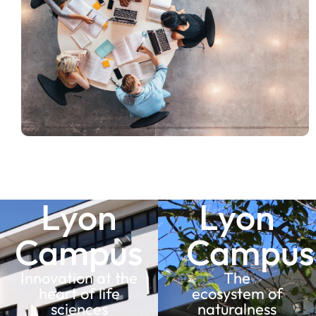
Lyon
Lyon
Campus
Campus
Innovation at the
The
heart of life
ecosystem of
sciences
naturalness