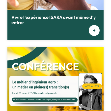
Vivre l’expérience ISARA avant même d’y
entrer
ACTUALITÉS