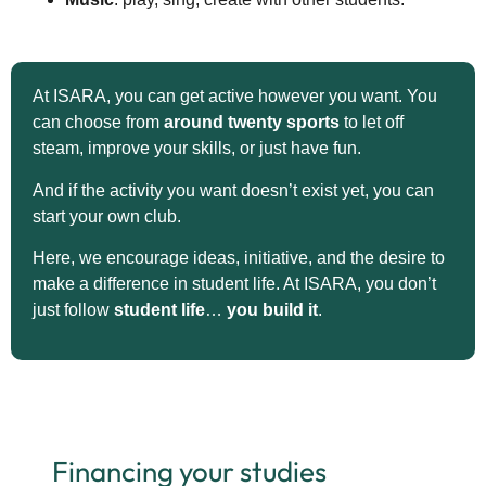
At ISARA, you can get active however you want. You
can choose from
around twenty sports
to let off
steam, improve your skills, or just have fun.
And if the activity you want doesn’t exist yet, you can
start your own club.
Here, we encourage ideas, initiative, and the desire to
make a difference in student life. At ISARA, you don’t
just follow
student life
…
you build it
.
Financing your studies