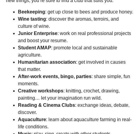
new things, you’re sure to find a club that suits you:
Beekeeping
: get up close to bees and produce honey.
Wine tasting
: discover the aromas, terroirs, and
culture of wine.
Junior Enterprise
: work on real professional projects
and boost your resume.
Student AMAP
: promote local and sustainable
agriculture.
Humanitarian association
: get involved in causes
that matter.
After-work events, bingo, parties
: share simple, fun
moments.
Creative workshops
: knitting, crochet, drawing,
painting… let your imagination run wild.
Reading & Cinema Clubs
: exchange ideas, debate,
discover.
Aquaculture
: learn about aquaculture farming in real-
life conditions.
Music
: play, sing, create with other students.