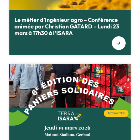
Le métier d’ingénieur agro – Conférence
animée par Christian GATARD – Lundi 23
mars à 17h30 à l’ISARA
ACTUALITÉS