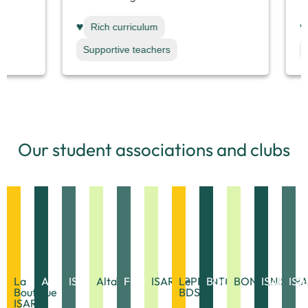
♥
♥
Rich curriculum
Rich c
Supportive teachers
Support
Our student associations and clubs
La
APE
ISAR'AMAP
Altaïr
FOL'ISARA
ISAR'APPRENTIS
Le
BOOKISARA
BONTANISARA
ISAR'AQ
ISA
Boutique
BDS
ISARA