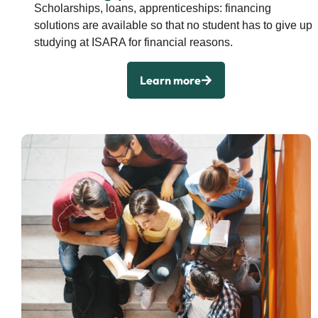
Scholarships, loans, apprenticeships: financing
solutions are available so that no student has to give up
studying at ISARA for financial reasons.
Learn more