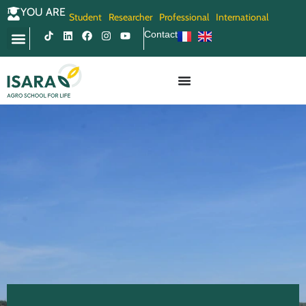
YOU ARE
Student
Researcher
Professional
International
Contact