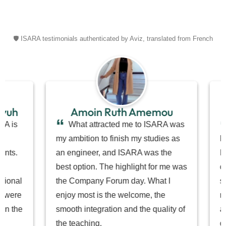
🛡️ ISARA testimonials authenticated by Aviz, translated from French
Amoin Ruth Amemou
T
“
“
What attracted me to ISARA was
I com
my ambition to finish my studies as
Polynesi
an engineer, and ISARA was the
ISARA i
best option. The highlight for me was
carry ou
the Company Forum day. What I
small st
enjoy most is the welcome, the
most is 
smooth integration and the quality of
and teac
the teaching.
coursewo