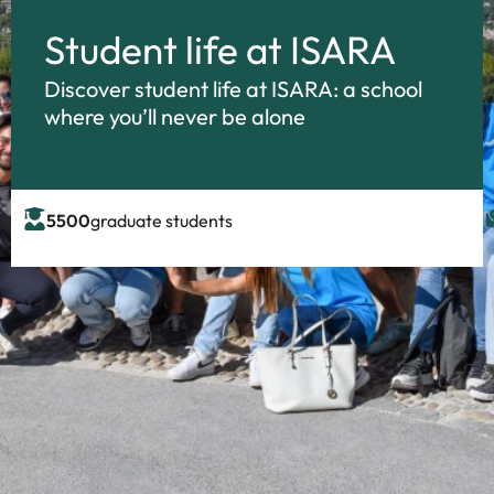
Student life at ISARA
Discover student life at ISARA: a school
where you’ll never be alone
5500
graduate students