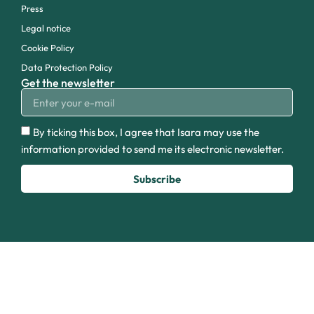
Press
Legal notice
Cookie Policy
Data Protection Policy
Get the newsletter
By ticking this box, I agree that Isara may use the
information provided to send me its electronic newsletter.
Subscribe