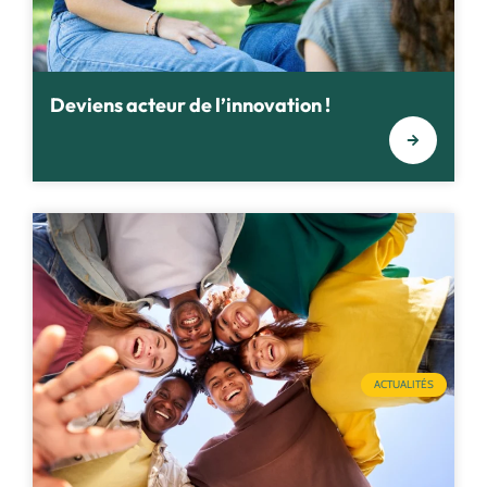
Deviens acteur de l’innovation !
ACTUALITÉS