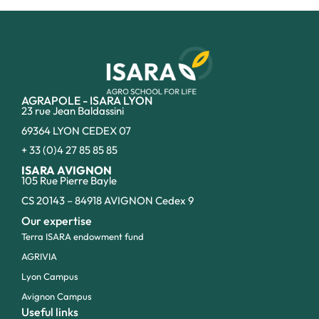
AGRAPOLE - ISARA LYON
23 rue Jean Baldassini
69364 LYON CEDEX 07
+ 33 (0)4 27 85 85 85
ISARA AVIGNON
105 Rue Pierre Bayle
CS 20143 – 84918 AVIGNON Cedex 9
Our expertise
Terra ISARA endowment fund
AGRIVIA
Lyon Campus
Avignon Campus
Useful links