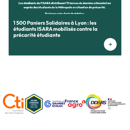
1 500 Paniers Solidaires à Lyon : les
étudiants ISARA mobilisés contre la
précarité étudiante