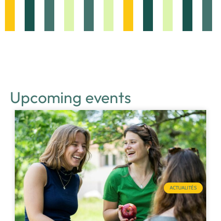
Upcoming events
ACTUALITÉS