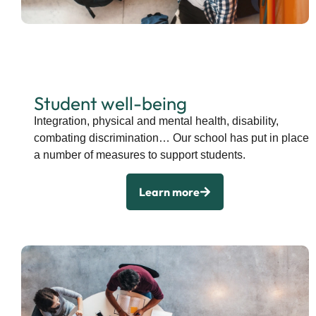
Student well-being
Integration, physical and mental health, disability,
combating discrimination… Our school has put in place
a number of measures to support students.
Learn more