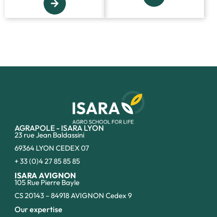
AGRAPOLE - ISARA LYON
23 rue Jean Baldassini
69364 LYON CEDEX 07
+ 33 (0)4 27 85 85 85
ISARA AVIGNON
105 Rue Pierre Bayle
CS 20143 – 84918 AVIGNON Cedex 9
Our expertise