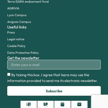
Terra ISARA endowment fund
AGRIVIA
Lyon Campus
Avignon Campus
Useful links
Press
Legal notice
Cookie Policy
Data Protection Policy
Get the newsletter
By ticking this box, I agree that Isara may use the
information provided to send me its electronic newsletter.
Subscribe