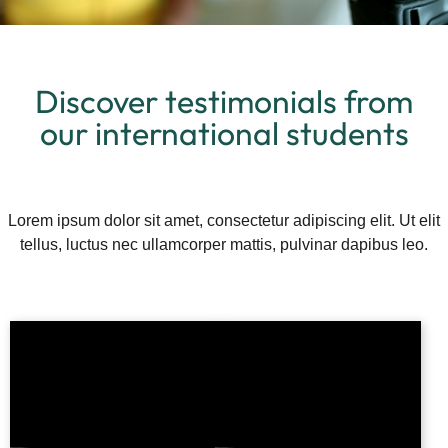
Discover testimonials from
our international students
Lorem ipsum dolor sit amet, consectetur adipiscing elit. Ut elit
tellus, luctus nec ullamcorper mattis, pulvinar dapibus leo.