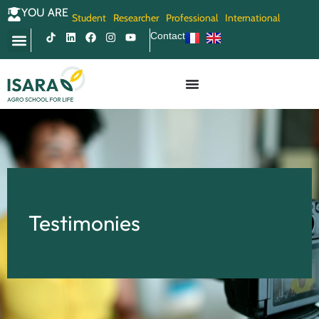
YOU ARE
Student
Researcher
Professional
International
Contact
Testimonies