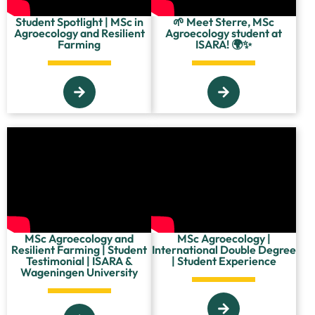
Student Spotlight | MSc in
🌱 Meet Sterre, MSc
Agroecology and Resilient
Agroecology student at
Farming
ISARA! 🌍✨
MSc Agroecology and
MSc Agroecology |
Resilient Farming | Student
International Double Degree
Testimonial | ISARA &
| Student Experience
Wageningen University