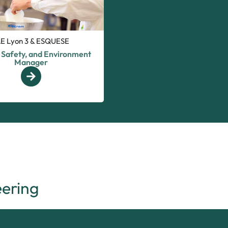
AE Lyon 3 & ESQUESE
, Safety, and Environment
Manager
ering