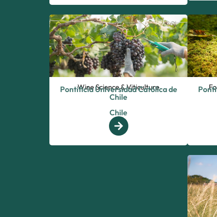
Wine Science & Viticulture
Fo
Pontificia Universidad Católica de
Ponti
Chile
Chile