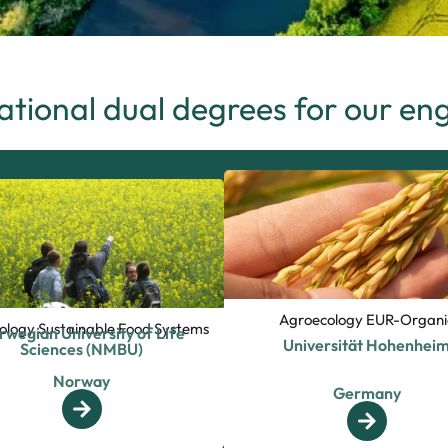
ational dual degrees for our en
Agroecology EUR-Organi
ology Sustainable Food Systems
rwegian University of Life
Universität Hohenhei
Sciences (NMBU)
Norway
Germany