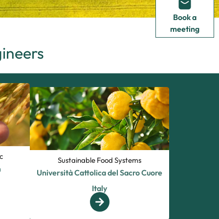
Book a
meeting
gineers
c
Sustainable Food Systems
m
Università Cattolica del Sacro Cuore
Italy