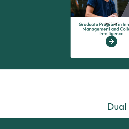
emlyon
Graduate Program in In
Management and Colle
Intelligence
Dual