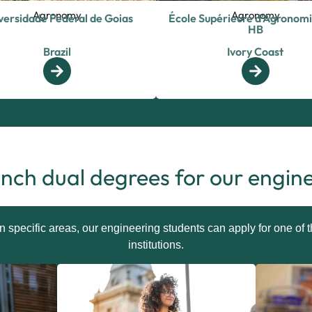
Agronomy
Agronomy
versidade Federal de Goias
École Supérieure d’Agronomi
HB
Brazil
Ivory Coast
nch dual degrees for our engin
in specific areas, our engineering students can apply for one of
institutions.