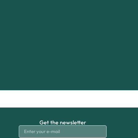
Get the newsletter