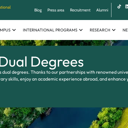
ational
Blog
Press area
Recruitment
Alumni
MPUS
INTERNATIONAL PROGRAMS
RESEARCH
N
 Dual Degrees
s dual degrees. Thanks to our partnerships with renowned univer
ary skills, enjoy an academic experience abroad, and enhance 