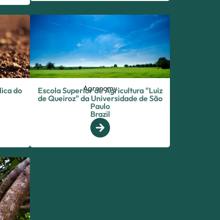
Agronomy
lica do
Escola Superior de Agricultura "Luiz
de Queiroz" da Universidade de São
Paulo
Brazil