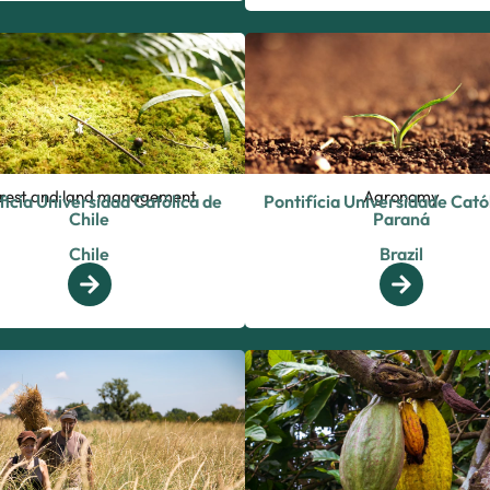
rest and land management
Agronomy
ficia Universidad Católica de
Pontifícia Universidade Cató
Chile
Paraná
Chile
Brazil