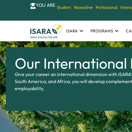
YOU ARE
Student
Researcher
Professional
Intern
ISARA
PROGRAMS
CA
Our International
Give your career an international dimension with ISARA’
South America, and Africa, you will develop complement
employability.