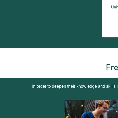
Uni
Fre
In order to deepen their knowledge and skills 