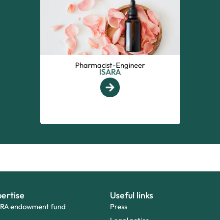
Pharmacist-Engineer
ISARA
ertise
Useful links
ARA endowment fund
Press