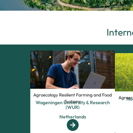
Intern
Agroecology Resilient Farming and Food
Agroec
No
Systems
Wageningen University & Research
(WUR)
Netherlands