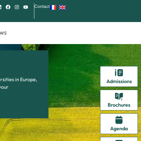
Contact
EWS
sities in Europe,
Admissions
your
Brochures
Agenda