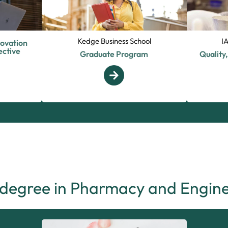
Kedge Business School
I
novation
ctive
Graduate Program
Quality
 degree in Pharmacy and Engine