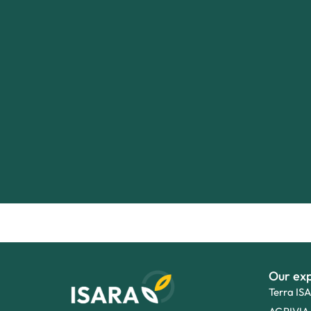
Our exp
Terra IS