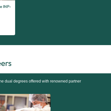
e INP-
eers
 the dual degrees offered with renowned partner