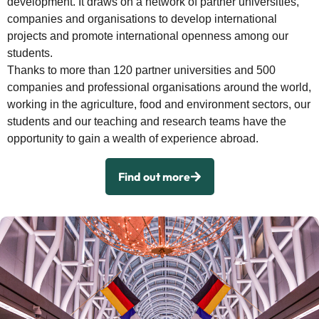
development. It draws on a network of partner universities,
companies and organisations to develop international
projects and promote international openness among our
students.
Thanks to more than 120 partner universities and 500
companies and professional organisations around the world,
working in the agriculture, food and environment sectors, our
students and our teaching and research teams have the
opportunity to gain a wealth of experience abroad.
Find out more