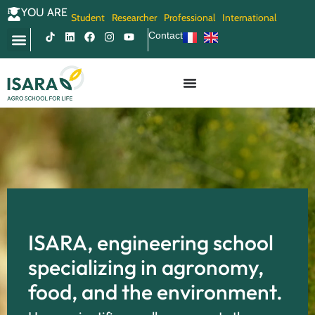
YOU ARE
Student
Researcher
Professional
International
Contact
ISARA, engineering school
specializing in agronomy,
food, and the environment.