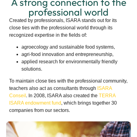
A strong connection to the
professional world
Created by professionals, ISARA stands out for its
close ties with the professional world through its
recognized expertise in the fields of:
agroecology and sustainable food systems,
agri-food innovation and entrepreneurship,
applied research for environmentally friendly
solutions.
To maintain close ties with the professional community,
teachers also act as consultants through
ISARA
Conseil
. In 2008, ISARA also created the
TERRA
ISARA endowment fund
, which brings together 30
companies from our sectors.