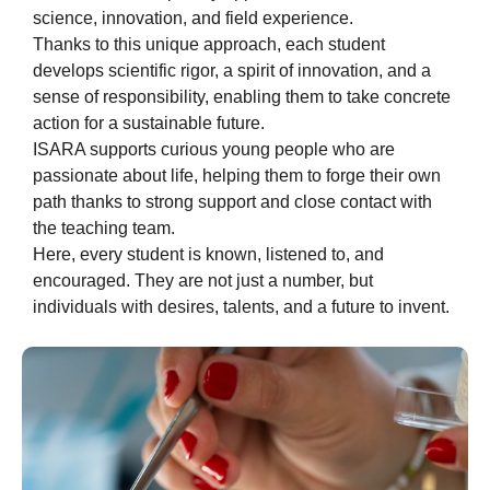
science, innovation, and field experience.
Thanks to this unique approach, each student
develops scientific rigor, a spirit of innovation, and a
sense of responsibility, enabling them to take concrete
action for a sustainable future.
ISARA supports curious young people who are
passionate about life, helping them to forge their own
path thanks to strong support and close contact with
the teaching team.
Here, every student is known, listened to, and
encouraged. They are not just a number, but
individuals with desires, talents, and a future to invent.