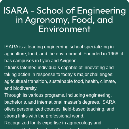
ISARA - School of Engineering
in Agronomy, Food, and
Environment
ISARA is a leading engineering school specializing in
agriculture, food, and the environment. Founded in 1968, it
has campuses in Lyon and Avignon.
It trains talented individuals capable of innovating and
taking action in response to today’s major challenges:
agricultural transition, sustainable food, health, climate,
and biodiversity.
Through its various programs, including engineering,
bachelor’s, and international master’s degrees, ISARA
offers personalized courses, field-based teaching, and
strong links with the professional world.
Recognized for its expertise in agroecology and