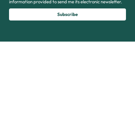
information provided to send me its electronic newsletter.
Subscribe