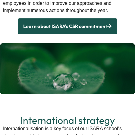
employees in order to improve our approaches and
implement numerous actions throughout the year.
Learn about ISARA's CSR commitment
International strategy
Internationalisation is a key focus of our ISARA school’s