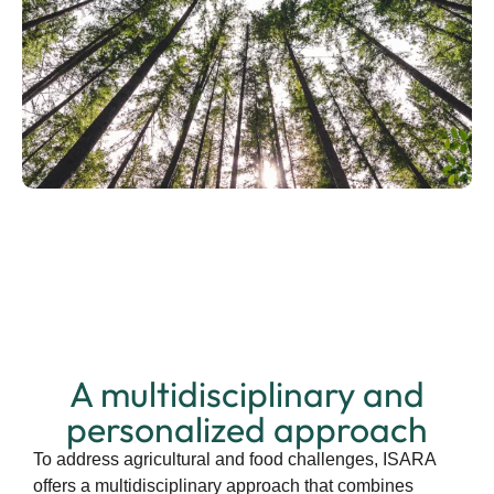
A multidisciplinary and
personalized approach
To address agricultural and food challenges, ISARA
offers a multidisciplinary approach that combines