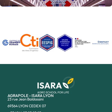
AGRAPOLE - ISARA LYON
23 rue Jean Baldassini
69364 LYON CEDEX 07