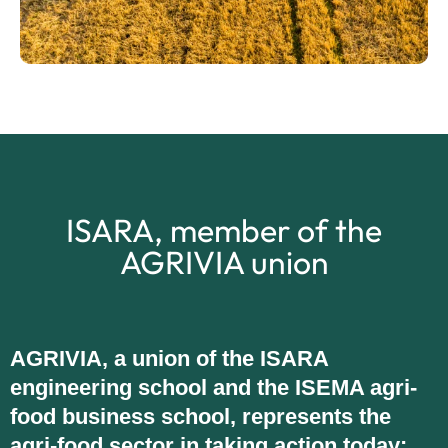
ISARA, member of the
AGRIVIA union
AGRIVIA, a union of the ISARA
engineering school and the ISEMA agri-
food business school, represents the
agri-food sector in taking action today: