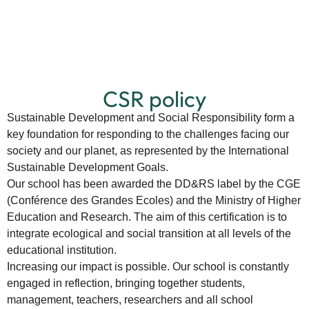
CSR policy
Sustainable Development and Social Responsibility form a
key foundation for responding to the challenges facing our
society and our planet, as represented by the International
Sustainable Development Goals.
Our school has been awarded the DD&RS label by the CGE
(Conférence des Grandes Ecoles) and the Ministry of Higher
Education and Research. The aim of this certification is to
integrate ecological and social transition at all levels of the
educational institution.
Increasing our impact is possible. Our school is constantly
engaged in reflection, bringing together students,
management, teachers, researchers and all school