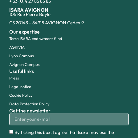
+ 33 (0)4 27 85 85 85
ISARA AVIGNON
105 Rue Pierre Bayle
CS 20143 – 84918 AVIGNON Cedex 9
Our expertise
Terra ISARA endowment fund
AGRIVIA
Lyon Campus
Avignon Campus
Useful links
Press
Legal notice
Cookie Policy
Data Protection Policy
Get the newsletter
By ticking this box, I agree that Isara may use the