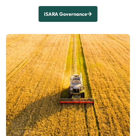
ISARA Governance