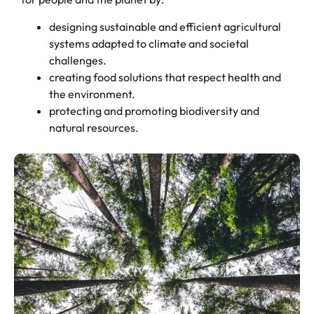
designing sustainable and efficient agricultural
systems adapted to climate and societal
challenges.
creating food solutions that respect health and
the environment.
protecting and promoting biodiversity and
natural resources.