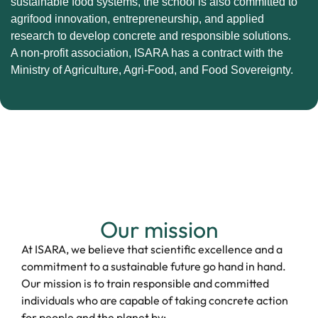
sustainable food systems, the school is also committed to
agrifood innovation, entrepreneurship, and applied
research to develop concrete and responsible solutions.
A non-profit association, ISARA has a contract with the
Ministry of Agriculture, Agri-Food, and Food Sovereignty.
Our mission
At ISARA, we believe that scientific excellence and a
commitment to a sustainable future go hand in hand.
Our mission is to train responsible and committed
individuals who are capable of taking concrete action
for people and the planet by: