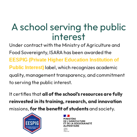
A school serving the public
interest
Under contract with the Ministry of Agriculture and
Food Sovereignty, ISARA has been awarded the
EESPIG (Private Higher Education Institution of
label, which recognizes academic
Public Interest)
quality, management transparency, and commitment
to serving the public interest.
It certifies that
all of the school’s resources are fully
reinvested in its training, research, and innovation
missions,
for the benefit of students
and society.