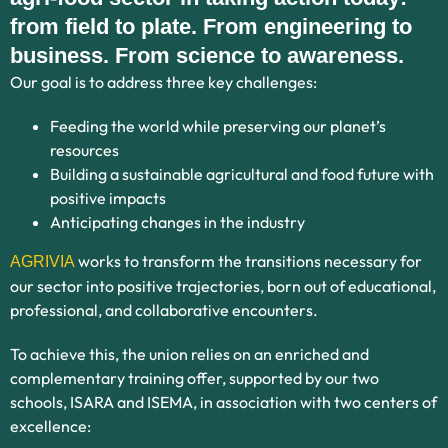
from field to plate. From engineering to
business. From science to awareness.
Our goal is to address three key challenges:
Feeding the world while preserving our planet’s
resources
Building a sustainable agricultural and food future with
positive impacts
Anticipating changes in the industry
works to transform the transitions necessary for
AGRIVIA
our sector into positive trajectories, born out of educational,
professional, and collaborative encounters.
To achieve this, the union relies on an enriched and
complementary training offer, supported by our two
schools, ISARA and ISEMA, in association with two centers of
excellence: