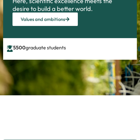
Here, scientific excellence meets the
desire to build a better world.
Values and ambitions
5500
graduate students