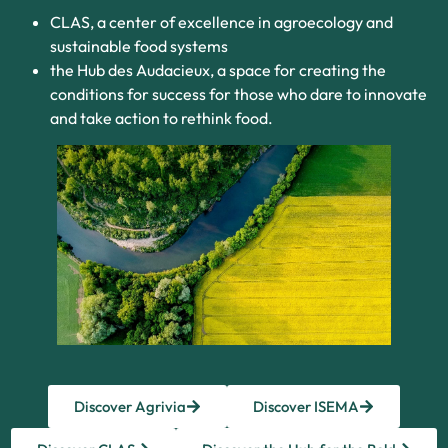
CLAS, a center of excellence in agroecology and
sustainable food systems
the Hub des Audacieux, a space for creating the
conditions for success for those who dare to innovate
and take action to rethink food.
Discover Agrivia
Discover ISEMA